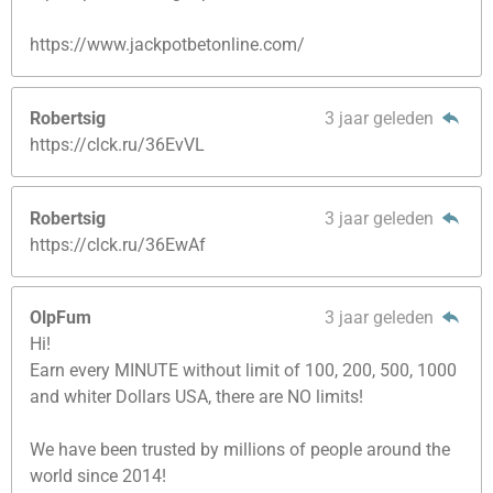
https://www.jackpotbetonline.com/
Robertsig
3 jaar geleden
https://clck.ru/36EvVL
Robertsig
3 jaar geleden
https://clck.ru/36EwAf
OlpFum
3 jaar geleden
Hi!
Earn every MINUTE without limit of 100, 200, 500, 1000
and whiter Dollars USA, there are NO limits!
We have been trusted by millions of people around the
world since 2014!