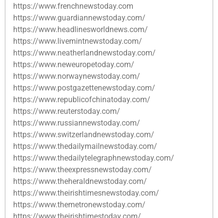
https://www.frenchnewstoday.com
https://www.guardiannewstoday.com/
https://www.headlinesworldnews.com/
https://www.livemintnewstoday.com/
https://www.neatherlandnewstoday.com/
https://www.neweuropetoday.com/
https://www.norwaynewstoday.com/
https://www.postgazettenewstoday.com/
https://www.republicofchinatoday.com/
https://www.reuterstoday.com/
https://www.russiannewstoday.com/
https://www.switzerlandnewstoday.com/
https://www.thedailymailnewstoday.com/
https://www.thedailytelegraphnewstoday.com/
https://www.theexpressnewstoday.com/
https://www.theheraldnewstoday.com/
https://www.theirishtimesnewstoday.com/
https://www.themetronewstoday.com/
https://www.theirishtimestoday.com/