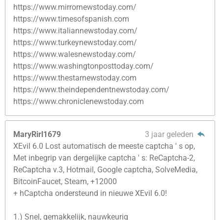
https://www.mirrornewstoday.com/
https://www.timesofspanish.com
https://www.italiannewstoday.com/
https://www.turkeynewstoday.com/
https://www.walesnewstoday.com/
https://www.washingtonposttoday.com/
https://www.thestarnewstoday.com
https://www.theindependentnewstoday.com/
https://www.chroniclenewstoday.com
MaryRirl1679
3 jaar geleden
XEvil 6.0 Lost automatisch de meeste captcha ' s op,
Met inbegrip van dergelijke captcha ' s: ReCaptcha-2,
ReCaptcha v.3, Hotmail, Google captcha, SolveMedia,
BitcoinFaucet, Steam, +12000
+ hCaptcha ondersteund in nieuwe XEvil 6.0!
1.) Snel, gemakkelijk, nauwkeurig