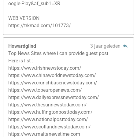
oogle-Play&af_sub1=XR
WEB VERSION
https://trkmad.com/101773/
Howardglind
3 jaar geleden
Top News Sites where i can provide guest post
Here is list :
https://www.irishnewstoday.com/
https://www.chinaworldnewstoday.com/
https://www.crunchbasenewstoday.com/
https://www.topeuropenews.com/
https://www.dailyexpressnewstoday.com/
https://www.thesunnewstoday.com/
https://www.huffingtonposttoday.com/
https://www.nationalposttoday.com/
https://www.scotlandnewstoday.com/
https://www.maltanewstime.com