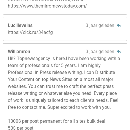
https://www.themirrornewstoday.com/
Lucilleveins
3 jaar geleden
https://clck.ru/34acfg
Williamron
3 jaar geleden
Hi!? Topnewsagency is here.I have been working with a
team of professionals for 5 years. I am highly
Professional in Press release writing. I can Distribute
Your Content on top News Sites on almost all major
websites. You can trust me to craft the perfect press
release writing or whatever else you need. Every piece
of work is uniquely tailored to each client's needs. Feel
free to contact me. Super excited to work with you.
1000$ per post permanent for all sites bulk deal
50$ per post