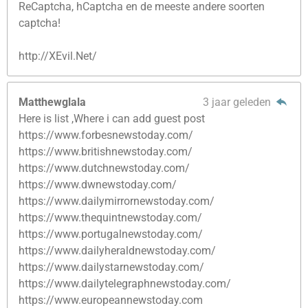
ReCaptcha, hCaptcha en de meeste andere soorten
captcha!
http://XEvil.Net/
Matthewglala
3 jaar geleden
Here is list ,Where i can add guest post
https://www.forbesnewstoday.com/
https://www.britishnewstoday.com/
https://www.dutchnewstoday.com/
https://www.dwnewstoday.com/
https://www.dailymirrornewstoday.com/
https://www.thequintnewstoday.com/
https://www.portugalnewstoday.com/
https://www.dailyheraldnewstoday.com/
https://www.dailystarnewstoday.com/
https://www.dailytelegraphnewstoday.com/
https://www.europeannewstoday.com