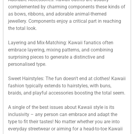
complemented by charming components these kinds of
as bows, ribbons, and adorable animal-themed
jewellery. Components enjoy a critical part in reaching
the total look.
Layering and Mix-Matching: Kawaii fanatics often
embrace layering, mixing patterns, and combining
surprising pieces to generate a distinctive and
personalised type.
Sweet Hairstyles: The fun doesn't end at clothes! Kawaii
fashion typically extends to hairstyles, with buns,
braids, and playful accessories boosting the total seem.
A single of the best issues about Kawaii style is its
inclusivity – any person can embrace and adapt the
type to fit their tastes! No matter whether you are into
everyday streetwear or aiming for a head-to-toe Kawaii