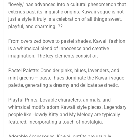
"lovely," has advanced into a cultural phenomenon that
extends past its linguistic origins. Kawaii vogue is not
just a style it truly is a celebration of all things sweet,
playful, and charming. ??
From oversized bows to pastel shades, Kawaii fashion
is a whimsical blend of innocence and creative
imagination. The key elements consist of:
Pastel Palette: Consider pinks, blues, lavenders, and
mint greens – pastel hues dominate the Kawaii vogue
palette, generating a dreamy and delicate aesthetic.
Playful Prints: Lovable characters, animals, and
whimsical motifs adorn Kawaii style pieces. Legendary
people like Howdy Kitty and My Melody are typically
featured, incorporating a touch of nostalgia.
Adorable Accessories: Kawaii outfits are usually