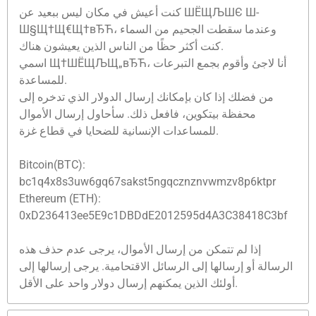
كنت أعيش في مكان ليس ببعيد عن ШЁЩЉШЄ Ш­
Ш§Щ†Щ€Щ†вЂЋ، وعندما سقطت الجحيم من السماء
كنت أكثر حظًا من الناس الذين يعيشون هناك.
اسمي Щ†ШЁЩЉЩ„вЂЋ، أنا لاجئ وأقوم بجمع التبرعات
للمساعدة.
من فضلك إذا كان بإمكانك إرسال الدولار الذي تدخره إلى
محفظة بيتكوين، فافعل ذلك. سأحاول إرسال الأموال
للمساعدات الإنسانية للضحايا في قطاع غزة.
Bitcoin(BTC):
bc1q4x8s3uw6gq67sakst5ngqcznznvwmzv8p6ktpr
Ethereum (ETH):
0xD236413ee5E9c1DBDdE2012595d4A3C38418C3bf
إذا لم تتمكن من إرسال الأموال، يرجى عدم حذف هذه
الرسالة أو إرسالها إلى الرسائل الاقتحامية. يرجى إرسالها إلى
أولئك الذين يمكنهم إرسال دولار واحد على الأقل.