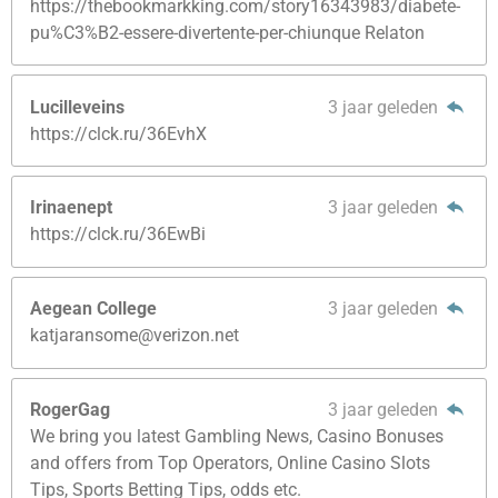
https://thebookmarkking.com/story16343983/diabete-
pu%C3%B2-essere-divertente-per-chiunque Relaton
Lucilleveins
3 jaar geleden
https://clck.ru/36EvhX
Irinaenept
3 jaar geleden
https://clck.ru/36EwBi
Aegean College
3 jaar geleden
katjaransome@verizon.net
RogerGag
3 jaar geleden
We bring you latest Gambling News, Casino Bonuses
and offers from Top Operators, Online Casino Slots
Tips, Sports Betting Tips, odds etc.