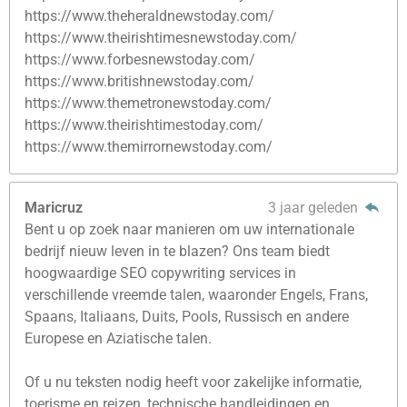
https://www.theheraldnewstoday.com/
https://www.theirishtimesnewstoday.com/
https://www.forbesnewstoday.com/
https://www.britishnewstoday.com/
https://www.themetronewstoday.com/
https://www.theirishtimestoday.com/
https://www.themirrornewstoday.com/
Maricruz
3 jaar geleden
Bent u op zoek naar manieren om uw internationale
bedrijf nieuw leven in te blazen? Ons team biedt
hoogwaardige SEO copywriting services in
verschillende vreemde talen, waaronder Engels, Frans,
Spaans, Italiaans, Duits, Pools, Russisch en andere
Europese en Aziatische talen.
Of u nu teksten nodig heeft voor zakelijke informatie,
toerisme en reizen, technische handleidingen en