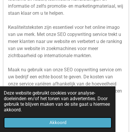
informatie of zelfs promotie- en marketingmateriaal, wij
staan klaar om u te helpen.
Kwaliteitsteksten zijn essentieel voor het online imago
van uw merk. Met onze SEO copywriting service trekt u
meer klanten naar uw website en verbetert u de ranking
van uw website in zoekmachines voor meer
zichtbaarheid op internationale markten.
Maak nu gebruik van onze SEO copywriting service om
uw bedrijf een echte boost te geven. De kosten van
onze service variëren afhankelijk van de hoeveelheid
tekst, de complexiteit van het onderwerp en de gekozen
Deze website gebruikt cookies voor analyse-
taal, maar wij bieden altijd concurrerende prijzen.
doeleinden en/of het tonen van advertenties. Door
gebruik te blijven maken van de site gaat u hiermee
akkoord.
Geef uw bedrijf nu een echte boost!
Akkoord