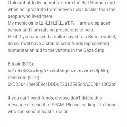
I tolerant of to living not far from the Beit Hanoun and
when hell prostrate from heaven I was luckier than the
people who lived there.
My monicker is Ш¬Щ†ШЇЩ„вЂЋ., I am a displaced
person and I am raising prosperous to help.
Elect if you can send a dollar saved to a Bitcoin wallet,
do so. I will have a stab to send funds representing
humanitarian aid to the victims in the Gaza Strip.
Bitcoin(BTC):
bc1q4x8s3uw6gq67sakst5ngqcznznvwmzv8p6ktpr
Ethereum (ETH):
0xD236413ee5E9c1DBDdE2012595d4A3C38418C3bf
If you can't send funds, choose don't delete this
message or send it to SPAM. Please leading it to those
who can send at least 1 dollar.