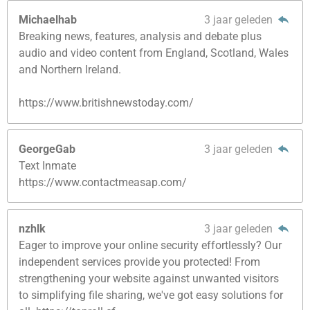
Michaelhab
3 jaar geleden
Breaking news, features, analysis and debate plus
audio and video content from England, Scotland, Wales
and Northern Ireland.
https://www.britishnewstoday.com/
GeorgeGab
3 jaar geleden
Text Inmate
https://www.contactmeasap.com/
nzhlk
3 jaar geleden
Eager to improve your online security effortlessly? Our
independent services provide you protected! From
strengthening your website against unwanted visitors
to simplifying file sharing, we've got easy solutions for