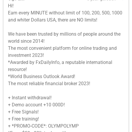
Hi!
Earn every MINUTE without limit of 100, 200, 500, 1000
and whiter Dollars USA, there are NO limits!
We have been trusted by millions of people around the
world since 2014!
The most convenient platform for online trading and
investment 2023!
*Awarded by FxDailyInfo, a reputable international
resource!
*World Business Outlook Award!
The most reliable financial broker 2023!
+ Instant withdrawal!
+ Demo account +10 000D!
+ Free Signals!
+ Free training!
+ *PROMO-CODE*: OLYMPOLYMP