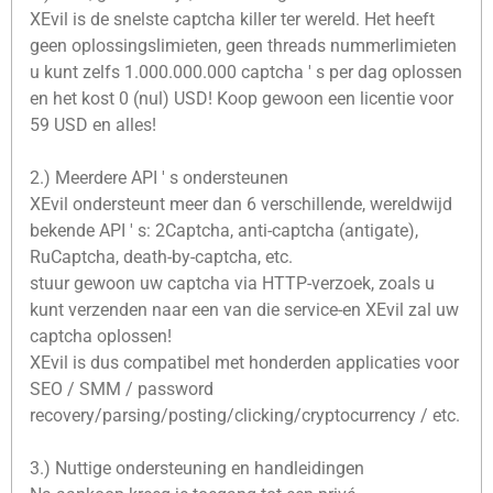
XEvil is de snelste captcha killer ter wereld. Het heeft
geen oplossingslimieten, geen threads nummerlimieten
u kunt zelfs 1.000.000.000 captcha ' s per dag oplossen
en het kost 0 (nul) USD! Koop gewoon een licentie voor
59 USD en alles!
2.) Meerdere API ' s ondersteunen
XEvil ondersteunt meer dan 6 verschillende, wereldwijd
bekende API ' s: 2Captcha, anti-captcha (antigate),
RuCaptcha, death-by-captcha, etc.
stuur gewoon uw captcha via HTTP-verzoek, zoals u
kunt verzenden naar een van die service-en XEvil zal uw
captcha oplossen!
XEvil is dus compatibel met honderden applicaties voor
SEO / SMM / password
recovery/parsing/posting/clicking/cryptocurrency / etc.
3.) Nuttige ondersteuning en handleidingen