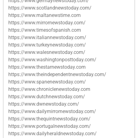
https://www.germaynewstoday.com/
https://www.scotlandnewstoday.com/
https://www.maltanewstime.com
https://www.mirrornewstoday.com/
https://www.timesofspanish.com
https://www.italiannewstoday.com/
https://www.turkeynewstoday.com/
https://www.walesnewstoday.com/
https://www.washingtonposttoday.com/
https://www.thestarnewstoday.com
https://www.theindependentnewstoday.com/
https://www.spanenewstoday.com/
https://www.chroniclenewstoday.com
https://www.dutchnewstoday.com/
https://www.dwnewstoday.com/
https://www.dailymirrornewstoday.com/
https://www.thequintnewstoday.com/
https://www.portugalnewstoday.com/
https://www.dailyheraldnewstoday.com/