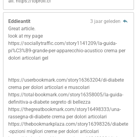
all. https://toproll.cf
Eddieantit
3 jaar geleden
Great article.
look at my page
https://sociallytraffic.com/story1141209/la-guida-
pi%C3%B9-grande-per-apparecchio-acustico crema per
dolori articolari gel
https://userbookmark.com/story16363204/di-diabete
crema per dolori articolari e muscolari
https://total-bookmark.com/story16358005/la-guida-
definitiva-a-diabete segreto di bellezza
https://thegreatbookmark.com/story16498333/una-
rassegna-di-diabete crema per dolori articolari
https://thebookmarkplaza.com/story16398326/diabete
-opzioni migliori creme per dolori articolari