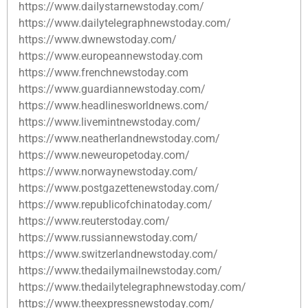
https://www.dailystarnewstoday.com/
https://www.dailytelegraphnewstoday.com/
https://www.dwnewstoday.com/
https://www.europeannewstoday.com
https://www.frenchnewstoday.com
https://www.guardiannewstoday.com/
https://www.headlinesworldnews.com/
https://www.livemintnewstoday.com/
https://www.neatherlandnewstoday.com/
https://www.neweuropetoday.com/
https://www.norwaynewstoday.com/
https://www.postgazettenewstoday.com/
https://www.republicofchinatoday.com/
https://www.reuterstoday.com/
https://www.russiannewstoday.com/
https://www.switzerlandnewstoday.com/
https://www.thedailymailnewstoday.com/
https://www.thedailytelegraphnewstoday.com/
https://www.theexpressnewstoday.com/