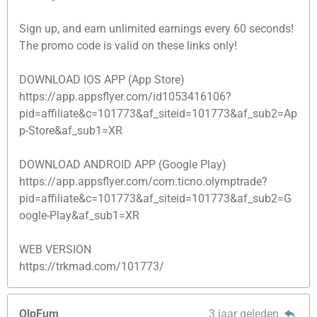
Sign up, and earn unlimited earnings every 60 seconds!
The promo code is valid on these links only!
DOWNLOAD IOS APP (App Store)
https://app.appsflyer.com/id1053416106?
pid=affiliate&c=101773&af_siteid=101773&af_sub2=Ap
p-Store&af_sub1=XR
DOWNLOAD ANDROID APP (Google Play)
https://app.appsflyer.com/com.ticno.olymptrade?
pid=affiliate&c=101773&af_siteid=101773&af_sub2=G
oogle-Play&af_sub1=XR
WEB VERSION
https://trkmad.com/101773/
OlpFum
3 jaar geleden