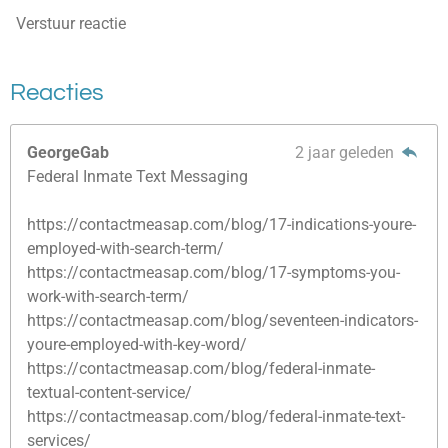
Verstuur reactie
Reacties
GeorgeGab
2 jaar geleden
Federal Inmate Text Messaging
https://contactmeasap.com/blog/17-indications-youre-
employed-with-search-term/
https://contactmeasap.com/blog/17-symptoms-you-
work-with-search-term/
https://contactmeasap.com/blog/seventeen-indicators-
youre-employed-with-key-word/
https://contactmeasap.com/blog/federal-inmate-
textual-content-service/
https://contactmeasap.com/blog/federal-inmate-text-
services/