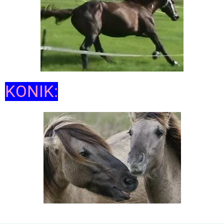
KONIK: