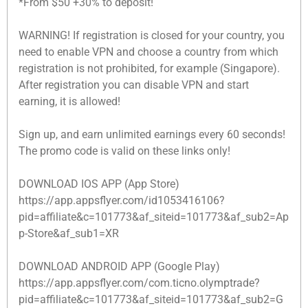
*From $50 +30% to deposit!
WARNING! If registration is closed for your country, you
need to enable VPN and choose a country from which
registration is not prohibited, for example (Singapore).
After registration you can disable VPN and start
earning, it is allowed!
Sign up, and earn unlimited earnings every 60 seconds!
The promo code is valid on these links only!
DOWNLOAD IOS APP (App Store)
https://app.appsflyer.com/id1053416106?
pid=affiliate&c=101773&af_siteid=101773&af_sub2=Ap
p-Store&af_sub1=XR
DOWNLOAD ANDROID APP (Google Play)
https://app.appsflyer.com/com.ticno.olymptrade?
pid=affiliate&c=101773&af_siteid=101773&af_sub2=G