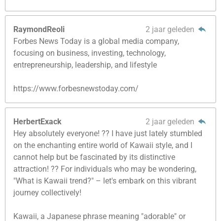
RaymondReoli
2 jaar geleden
Forbes News Today is a global media company,
focusing on business, investing, technology,
entrepreneurship, leadership, and lifestyle
https://www.forbesnewstoday.com/
HerbertExack
2 jaar geleden
Hey absolutely everyone! ?? I have just lately stumbled
on the enchanting entire world of Kawaii style, and I
cannot help but be fascinated by its distinctive
attraction! ?? For individuals who may be wondering,
"What is Kawaii trend?" – let's embark on this vibrant
journey collectively!
Kawaii, a Japanese phrase meaning "adorable" or