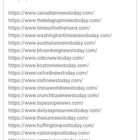
https://www.canadiannewstoday.com/
https://www.thetelegraphnewstoday.com/
https://www.timesofnetherland.com/
https://www.washingtontimesnewstoday.com/
https://www.australiannewstoday.com/
https://www.bloombergnewstoday.com/
https://www.cnbcnewstoday.com/
https://www.bostonnewstoday.com/
https://www.oxfordnewstoday.com/
https://www.irishnewstoday.com/
https://www.chinaworldnewstoday.com/
https://www.crunchbasenewstoday.com/
https://www.topeuropenews.com/
https://www.dailyexpressnewstoday.com/
https://www.thesunnewstoday.com/
https://www.huffingtonposttoday.com/
https://www.nationalposttoday.com/