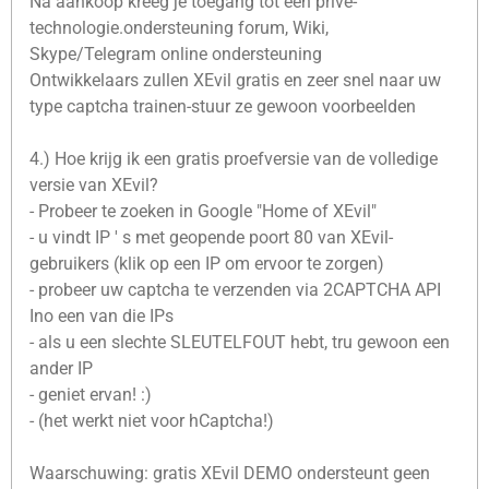
Na aankoop kreeg je toegang tot een privé-
technologie.ondersteuning forum, Wiki,
Skype/Telegram online ondersteuning
Ontwikkelaars zullen XEvil gratis en zeer snel naar uw
type captcha trainen-stuur ze gewoon voorbeelden
4.) Hoe krijg ik een gratis proefversie van de volledige
versie van XEvil?
- Probeer te zoeken in Google "Home of XEvil"
- u vindt IP ' s met geopende poort 80 van XEvil-
gebruikers (klik op een IP om ervoor te zorgen)
- probeer uw captcha te verzenden via 2CAPTCHA API
Ino een van die IPs
- als u een slechte SLEUTELFOUT hebt, tru gewoon een
ander IP
- geniet ervan! :)
- (het werkt niet voor hCaptcha!)
Waarschuwing: gratis XEvil DEMO ondersteunt geen