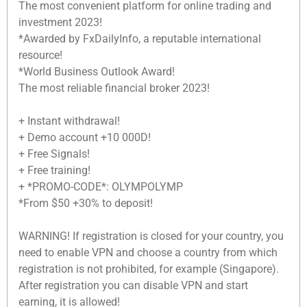
The most convenient platform for online trading and
investment 2023!
*Awarded by FxDailyInfo, a reputable international
resource!
*World Business Outlook Award!
The most reliable financial broker 2023!
+ Instant withdrawal!
+ Demo account +10 000D!
+ Free Signals!
+ Free training!
+ *PROMO-CODE*: OLYMPOLYMP
*From $50 +30% to deposit!
WARNING! If registration is closed for your country, you
need to enable VPN and choose a country from which
registration is not prohibited, for example (Singapore).
After registration you can disable VPN and start
earning, it is allowed!