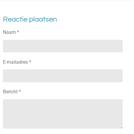
Reactie plaatsen
Naam *
E-mailadres *
Bericht *