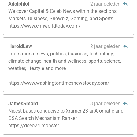
Adolphlof
2 jaar geleden
We cover Capital & Celeb News within the sections
Markets, Business, Showbiz, Gaming, and Sports.
https://www.cnnworldtoday.com/
HaroldLew
2 jaar geleden
International news, politics, business, technology,
climate change, health and wellness, sports, science,
weather, lifestyle and more
https://www.washingtontimesnewstoday.com/
JamesSmord
3 jaar geleden
Nicest bases conducive to Xrumer 23 ai Aromatic and
GSA Search Mechanism Ranker
https://dseo24.monster