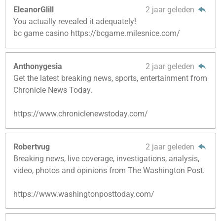
EleanorGlill
2 jaar geleden
You actually revealed it adequately!
bc game casino https://bcgame.milesnice.com/
Anthonygesia
2 jaar geleden
Get the latest breaking news, sports, entertainment from
Chronicle News Today.
https://www.chroniclenewstoday.com/
Robertvug
2 jaar geleden
Breaking news, live coverage, investigations, analysis,
video, photos and opinions from The Washington Post.
https://www.washingtonposttoday.com/