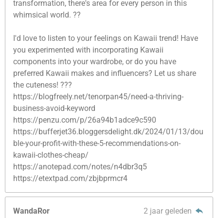
transformation, there's area for every person in this
whimsical world. ??
I'd love to listen to your feelings on Kawaii trend! Have
you experimented with incorporating Kawaii
components into your wardrobe, or do you have
preferred Kawaii makes and influencers? Let us share
the cuteness! ???
https://blogfreely.net/tenorpan45/need-a-thriving-
business-avoid-keyword
https://penzu.com/p/26a94b1adce9c590
https://bufferjet36.bloggersdelight.dk/2024/01/13/dou
ble-your-profit-with-these-5-recommendations-on-
kawaii-clothes-cheap/
https://anotepad.com/notes/n4dbr3q5
https://etextpad.com/zbjbprmcr4
WandaRor
2 jaar geleden